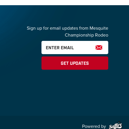
Sign up for email updates from Mesquite
Championship Rodeo
GET UPDATES
Powered by