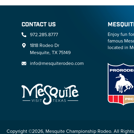
CONTACT US
MESQUIT
Enjoy fun fo
972.285.8777
famous Mesq
1818 Rodeo Dr
located in M
Mesquite, TX 75149
info@mesquiterodeo.com
Copyright ©2026, Mesquite Championship Rodeo. All Rights