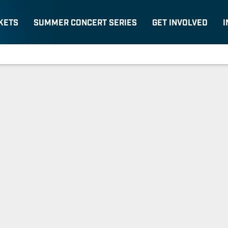
KETS
SUMMER CONCERT SERIES
GET INVOLVED
I