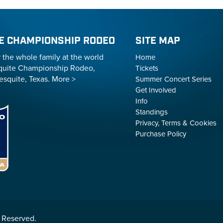
E CHAMPIONSHIP RODEO
SITE MAP
r the whole family at the world
Home
uite Championship Rodeo,
Tickets
esquite, Texas.
More >
Summer Concert Series
Get Involved
Info
Standings
Privacy, Terms & Cookies
Purchase Policy
 Reserved.