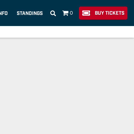
0
BUY TICKETS
NFO
STANDINGS