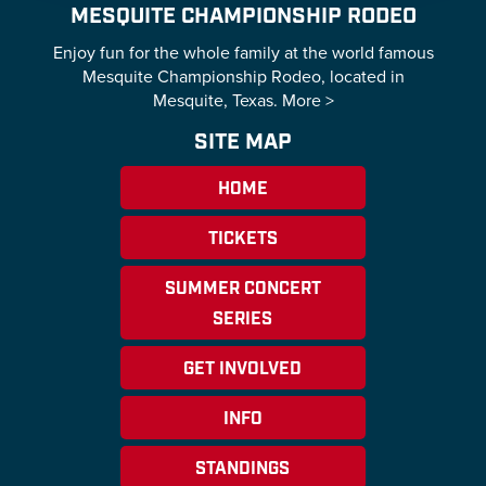
MESQUITE CHAMPIONSHIP RODEO
Enjoy fun for the whole family at the world famous
Mesquite Championship Rodeo, located in
Mesquite, Texas.
More >
SITE MAP
HOME
TICKETS
SUMMER CONCERT
SERIES
GET INVOLVED
INFO
STANDINGS