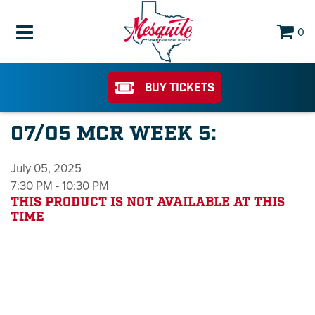
0
BUY TICKETS
07/05 MCR WEEK 5:
July 05, 2025
7:30 PM - 10:30 PM
THIS PRODUCT IS NOT AVAILABLE AT THIS
TIME