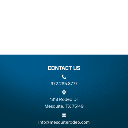
CONTACT US
972.285.8777
1818 Rodeo Dr
Mesquite, TX 75149
info@mesquiterodeo.com