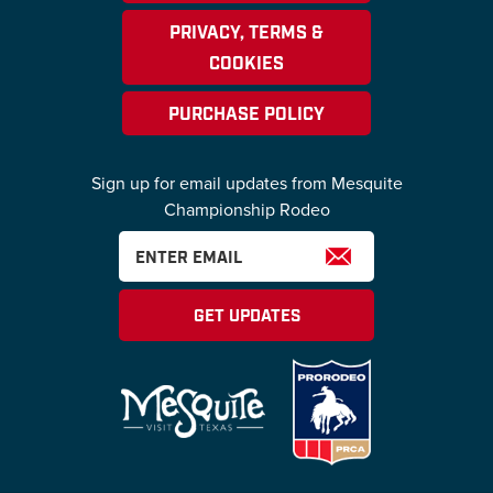
PRIVACY, TERMS &
COOKIES
PURCHASE POLICY
Sign up for email updates from Mesquite
Championship Rodeo
GET UPDATES