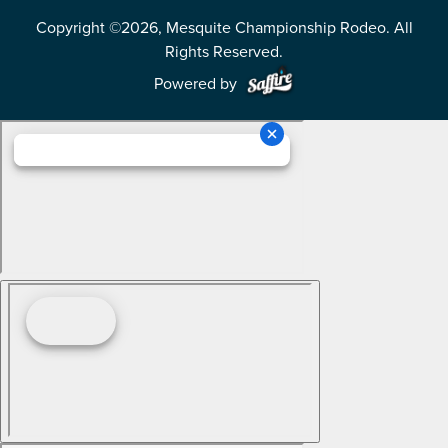
Copyright ©2026, Mesquite Championship Rodeo. All
Rights Reserved.
Powered by